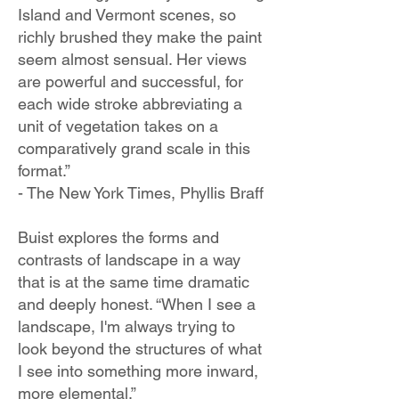
Island and Vermont scenes, so
richly brushed they make the paint
seem almost sensual. Her views
are powerful and successful, for
each wide stroke abbreviating a
unit of vegetation takes on a
comparatively grand scale in this
format.”
- The New York Times, Phyllis Braff
Buist explores the forms and
contrasts of landscape in a way
that is at the same time dramatic
and deeply honest.
“When I see a
landscape, I'm always trying to
look beyond the structures of what
I see into something more inward,
more elemental.”