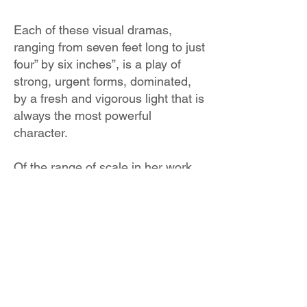
Each of these visual dramas,
ranging from seven feet long to just
four” by six inches”, is a play of
strong, urgent forms, dominated,
by a fresh and vigorous light that is
always the most powerful
character.
Of the range of scale in her work,
Buist says, “Big and small images
are challenging in very different
ways. In the large works, it’s
preserving spontaneity and
coherence in what I'm
communicating. With the small
works it’s capturing the energy
without confining it, in a space that