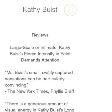
Kathy Buist
Reviews
Large-Scale or Intimate, Kathy
Buist’s Fierce Intensity in Paint
Demands Attention
“Ms. Buist’s small, swiftly captured
sensations can be particularly
convincing.”
- The New York Times, Phyllis Braff
“There is a generous amount of
visual energy in Kathy Buist’s Long