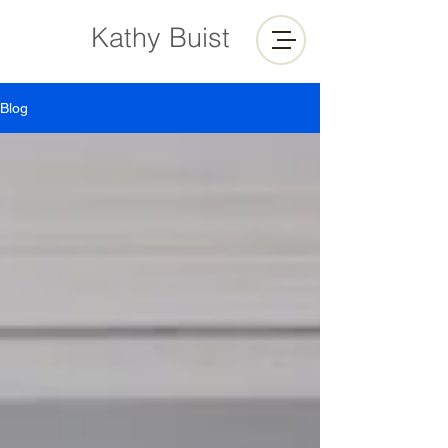
Kathy Buist
Blog